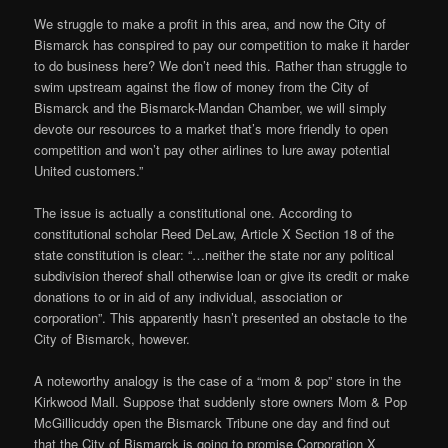
We struggle to make a profit in this area, and now the City of
Bismarck has conspired to pay our competition to make it harder
to do business here? We don’t need this. Rather than struggle to
swim upstream against the flow of money from the City of
Bismarck and the Bismarck-Mandan Chamber, we will simply
devote our resources to a market that’s more friendly to open
competition and won’t pay other airlines to lure away potential
United customers.”
The issue is actually a constitutional one. According to
constitutional scholar Reed DeLaw, Article X Section 18 of the
state constitution is clear: “…neither the state nor any political
subdivision thereof shall otherwise loan or give its credit or make
donations to or in aid of any individual, association or
corporation”. This apparently hasn’t presented an obstacle to the
City of Bismarck, however.
A noteworthy analogy is the case of a “mom & pop” store in the
Kirkwood Mall. Suppose that suddenly store owners Mom & Pop
McGillicuddy open the Bismarck Tribune one day and find out
that the City of Bismarck is going to promise Corporation X