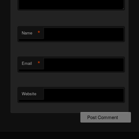
*
Name
*
Email
Website