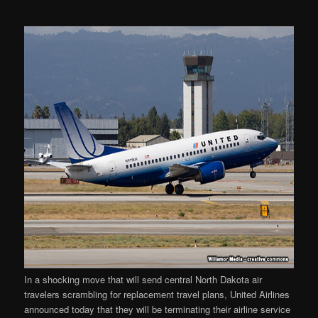
In a shocking move that will send central North Dakota air
travelers scrambling for replacement travel plans, United Airlines
announced today that they will be terminating their airline service