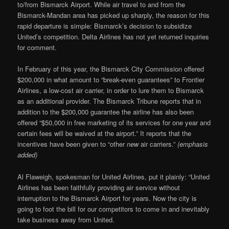
to/from Bismarck Airport. While air travel to and from the
Bismarck-Mandan area has picked up sharply, the reason for this
rapid departure is simple: Bismarck’s decision to subsidize
United’s competition. Delta Airlines has not yet returned inquiries
for comment.
In February of this year, the Bismarck City Commission offered
$200,000 in what amount to “break-even guarantees” to Frontier
Airlines, a low-cost air carrier, in order to lure them to Bismarck
as an additional provider. The Bismarck Tribune reports that in
addition to the $200,000 guarantee the airline has also been
offered “$50,000 in free marketing of its services for one year and
certain fees will be waived at the airport.” It reports that the
incentives have been given to “other
new
air carriers.”
(emphasis
added)
Al Flaweigh, spokesman for United Airlines, put it plainly: “United
Airlines has been faithfully providing air service without
interruption to the Bismarck Airport for years. Now the city is
going to foot the bill for our competitors to come in and inevitably
take business away from United.