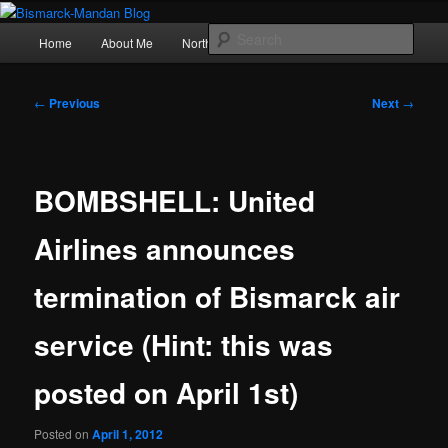
Skip
Photography , musings, and a love of North Dakota
to
Main
Sear
Home
About Me
Northern Lights
Politics
primary
menu
content
Bismarck-Mandan Blog
Post
←
Previous
Next
→
navigation
BOMBSHELL: United
Airlines announces
termination of Bismarck air
service (Hint: this was
posted on April 1st)
Posted on
April 1, 2012