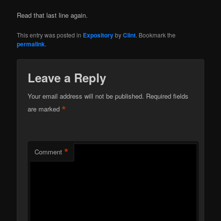
Read that last line again.
This entry was posted in
Expository
by
Clint
. Bookmark the
permalink
.
Leave a Reply
Your email address will not be published.
Required fields
*
are marked
*
Comment