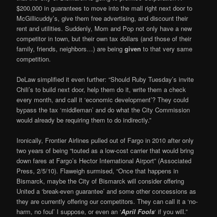
$200,000 in guarantees to move into the mall right next door to
McGillicuddy’s, give them free advertising, and discount their
rent and utilities. Suddenly, Mom and Pop not only have a new
competitor in town, but their own tax dollars (and those of their
family, friends, neighbors…) are being
given
to that very same
competition.
DeLaw simplified it even further: “Should Ruby Tuesday’s invite
Chili’s to build next door, help them do it, write them a check
every month, and call it ‘economic development’? They could
bypass the tax ‘middleman’ and do what the City Commission
would already be requiring them to do indirectly.”
Ironically, Frontier Airlines pulled out of Fargo in 2010 after only
two years of being “touted as a low-cost carrier that would bring
down fares at Fargo’s Hector International Airport” (Associated
Press, 2/5/10). Flaweigh surmised, “Once that happens in
Bismarck, maybe the City of Bismarck will consider offering
United a ‘break-even guarantee’ and some other concessions as
they are currently offering our competitors. They can call it a ‘no-
harm, no foul’ I suppose, or even an ‘
April Fools
‘ if you will.”